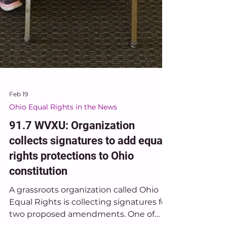
Feb 19
Ohio Equal Rights in the News