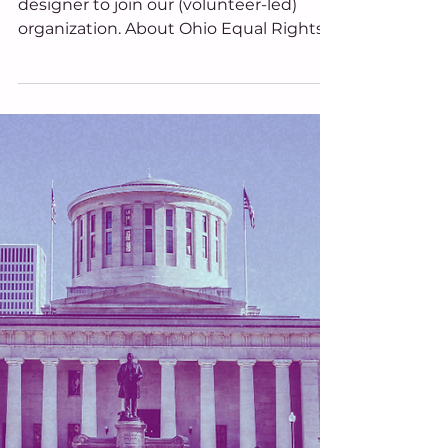
Seeking Graphic Design
Volunteer
We are looking for a volunteer graphic
designer to join our (volunteer-led)
organization. About Ohio Equal Rights
Ohio Equal Rights is a nonpartisan,
volunteer-led organization. Our mission
is to advance the well-being of Ohioans
and strengthen the quality of life in the
State of Ohio by promoting equity in
civil rights via a citizen-led ballot
initiative. About the Position Ohio Equal
Rights is looking for a volunteer graphic
designer to join our organization. This
position