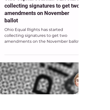
Jan 20
Ohio Equal Rights in the News
Ohio Capital Journal: OER starts
collecting signatures to get two
amendments on November
ballot