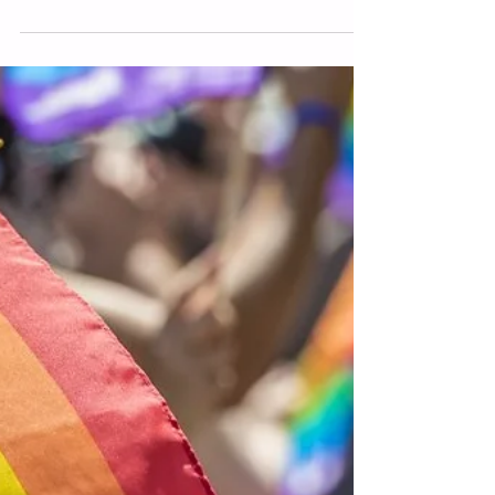
91.7 WVXU: Organization
collects signatures to add equal
rights protections to Ohio
constitution
A grassroots organization called Ohio
Equal Rights is collecting signatures for
two proposed amendments. One of
those amendments, The Ohio Equal
Rights Amendment, aims to protect all
Ohioans from discrimination. The other,
the Ohio Right to Marry Amendment,
would protect same-sex marriage
rights if those were overturned at the
federal level.