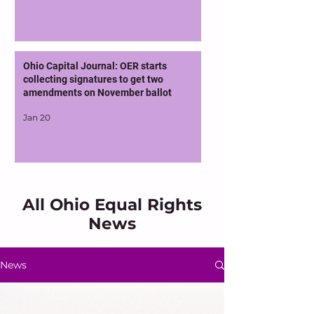
Ohio Capital Journal: OER starts
collecting signatures to get two
amendments on November ballot
Jan 20
All Ohio Equal Rights
News
News