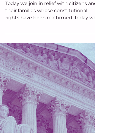
Decision; Grieves for Trans
Ohioans
Today we join in relief with citizens and
their families whose constitutional
rights have been reaffirmed. Today we
grieve with transgender youth and
their loved ones who are carrying
uncertainty and disappointment. And
tomorrow, we continue the work. Ohio
Equal Rights remains committed to
building an Ohio where equality is not
dependent upon shifting political
winds or changing judicial philosophies,
but is guaranteed by our Constitution
itself.