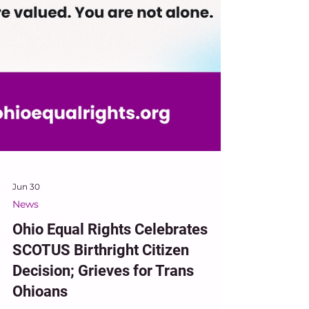
Jun 30
News
Ohio Equal Rights Celebrates
SCOTUS Birthright Citizen