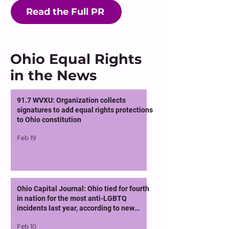
Read the Full PR
Ohio Equal Rights
in the News
91.7 WVXU: Organization collects
signatures to add equal rights protections
to Ohio constitution
Feb 19
Ohio Capital Journal: Ohio tied for fourth
in nation for the most anti-LGBTQ
incidents last year, according to new
report
Feb 10