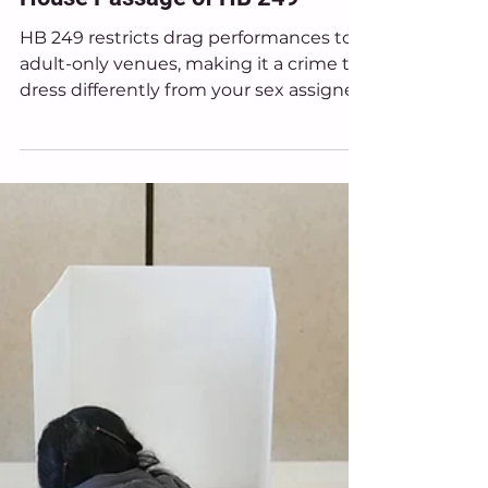
Mar 26
News
Ohio Equal Rights Condemns
House Passage of HB 249
HB 249 restricts drag performances to
adult-only venues, making it a crime to
dress differently from your sex assigned
at birth in any space where minors may
be present.