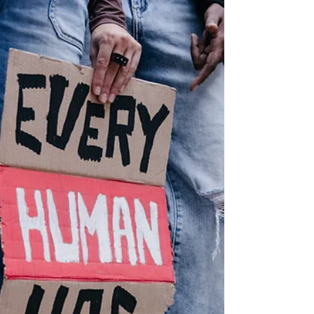
anti-LGBTQ incidents last year,
according to new report
Ohio and Washington tied fourth in the
nation for having the most anti-LGBTQ+
incidents last year with 50, according to
a new report from GLAAD, a LGBTQ+
advocacy organization.