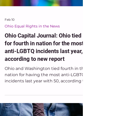
Feb 10
Ohio Equal Rights in the News
Ohio Capital Journal: Ohio tied
for fourth in nation for the most