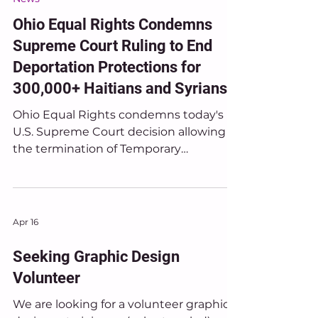
Jun 25
News
Ohio Equal Rights Condemns
Supreme Court Ruling to End
Deportation Protections for
300,000+ Haitians and Syrians
Ohio Equal Rights condemns today's
U.S. Supreme Court decision allowing
the termination of Temporary
Protected Status (TPS) protections for
hundreds of thousands of people from
Haiti and Syria who have built their
lives, families, and communities in the
Apr 16
United States.