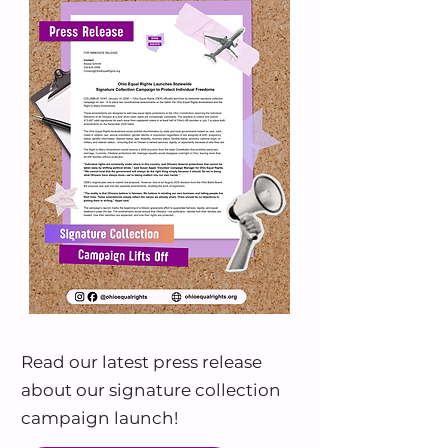
Read our latest press release
about our signature collection
campaign launch!