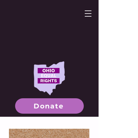
Donate