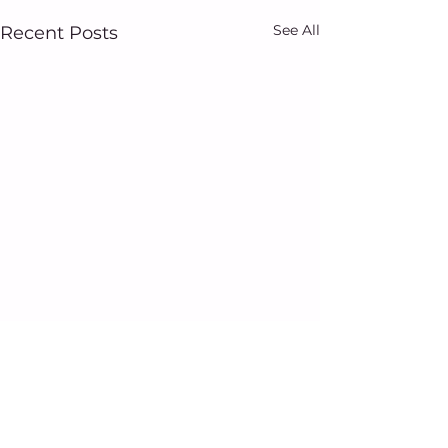
See All
Recent Posts
Comments