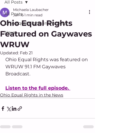
All Posts
Michaela Laubacher
All Posts
Jan 16
1 min read
Ohio Equal Rights
Ohio Equal Rights in the News
Featured on Gaywaves
News
WRUW
Updated:
Feb 21
Ohio Equal Rights was featured on 
WRUW 91.1 FM Gaywaves 
Broadcast. 
Listen to the full episode. 
Ohio Equal Rights in the News