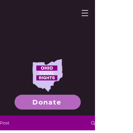
Donate
Post