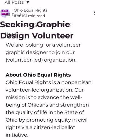
All Posts
Ohio Equal Rights
All Posts
Apr 16
1 min read
Seeking Graphic
Ohio Equal Rights in the News
Design Volunteer
News
We are looking for a volunteer 
graphic designer to join our 
(volunteer-led) organization.
About Ohio Equal Rights
Ohio Equal Rights is a nonpartisan, 
volunteer-led organization. Our 
mission is to advance the well-
being of Ohioans and strengthen 
the quality of life in the State of 
Ohio by promoting equity in civil 
rights via a citizen-led ballot 
initiative.