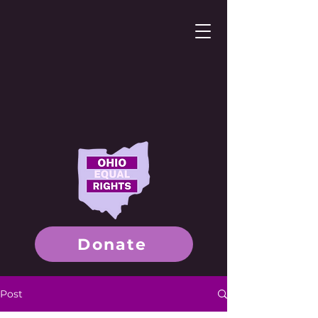
Donate
Post