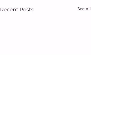
See All
Recent Posts
Comments