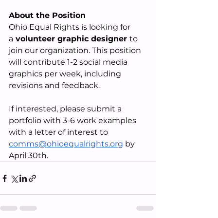
About the Position
Ohio Equal Rights is looking for 
a
 volunteer graphic designer 
to 
join our organization. This position 
will contribute 1-2 social media 
graphics per week, including 
revisions and feedback. 
If interested, please submit a 
portfolio with 3-6 work examples 
with a letter of interest to 
comms@ohioequalrights.org
 by 
April 30th.