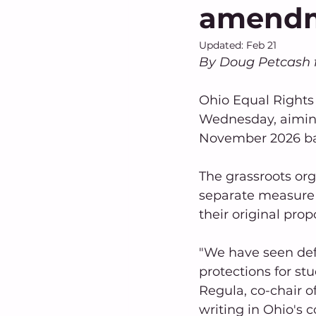
amend
Updated:
Feb 21
By Doug Petcash 
Ohio Equal Rights 
Wednesday, aiming
November 2026 bal
The grassroots or
separate measure a
their original prop
"We have seen defu
protections for stu
Regula, co-chair of
writing in Ohio's c