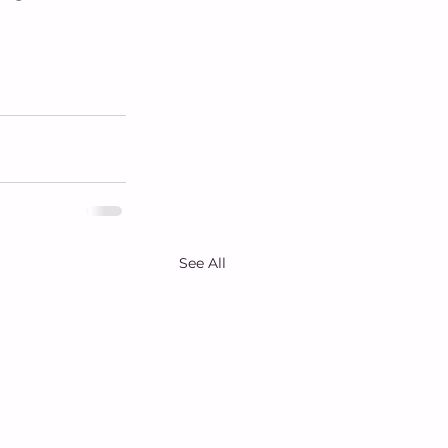
See All