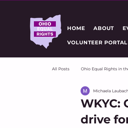
HOME
ABOUT
E
VOLUNTEER PORTAL
All Posts
Ohio Equal Rights in t
Michaela Laubac
WKYC: O
drive fo