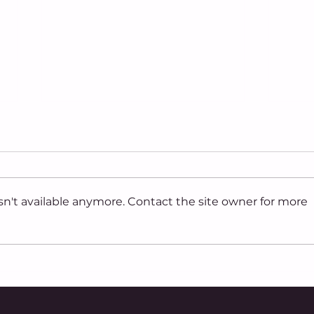
n't available anymore. Contact the site owner for more
Ohio Capital Journal:
Ohio
Ohio tied for fourth in
star
nation for the most anti-
sign
LGBTQ incidents last
ame
year, according to new
Nov