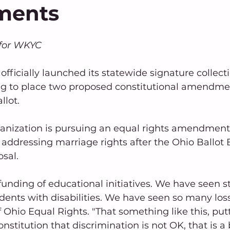
ments
for WKYC
officially launched its statewide signature collec
 to place two proposed constitutional amendmen
lot.
ganization is pursuing an equal rights amendment
ddressing marriage rights after the Ohio Ballot B
osal.
nding of educational initiatives. We have seen st
dents with disabilities. We have seen so many losse
 Ohio Equal Rights. "That something like this, putti
onstitution that discrimination is not OK, that is a 