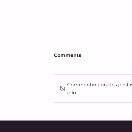
Comments
Commenting on this post is
info.
91.7 WVXU: Organization
collects signatures to
add equal rights
protections to Ohio
constitution