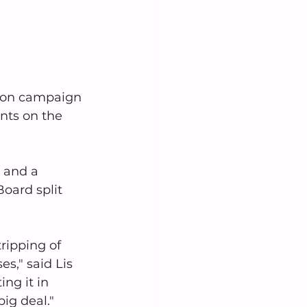
tion campaign 
ts on the 
 and a 
oard split 
ripping of 
s," said Lis 
ng it in 
big deal."