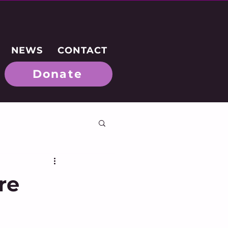
NEWS
CONTACT
Donate
re