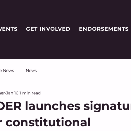
VENTS
GET INVOLVED
ENDORSEMENTS
he News
News
her
Jan 16
1 min read
ER launches signatu
r constitutional