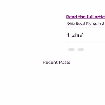
Read the full artic
Ohio Equal Rights in t
Recent Posts