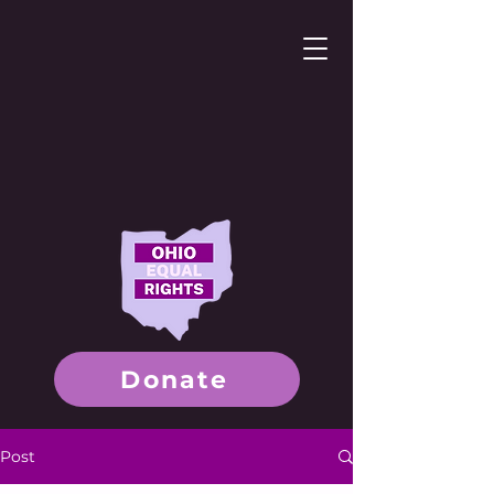
Donate
Post