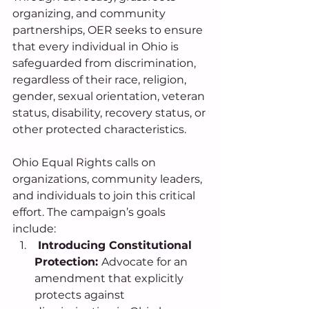
organizing, and community 
partnerships, OER seeks to ensure 
that every individual in Ohio is 
safeguarded from discrimination, 
regardless of their race, religion, 
gender, sexual orientation, veteran 
status, disability, recovery status, or 
other protected characteristics. 
Ohio Equal Rights calls on 
organizations, community leaders, 
and individuals to join this critical 
effort. The campaign’s goals 
include:
 Introducing Constitutional 
Protection: 
Advocate for an 
amendment that explicitly 
protects against 