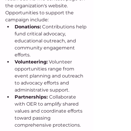
the organization's website. 
Opportunities to support the 
campaign include: 
Donations:
 Contributions help 
fund critical advocacy, 
educational outreach, and 
community engagement 
efforts. 
Volunteering:
 Volunteer 
opportunities range from 
event planning and outreach 
to advocacy efforts and 
administrative support. 
Partnerships: 
Collaborate 
with OER to amplify shared 
values and coordinate efforts 
toward passing 
comprehensive protections. 