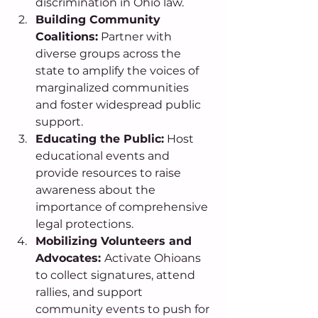
discrimination in Ohio law. 
Building Community 
Coalitions:
 Partner with 
diverse groups across the 
state to amplify the voices of 
marginalized communities 
and foster widespread public 
support. 
Educating the Public:
 Host 
educational events and 
provide resources to raise 
awareness about the 
importance of comprehensive 
legal protections. 
Mobilizing Volunteers and 
Advocates: 
Activate Ohioans 
to collect signatures, attend 
rallies, and support 
community events to push for 