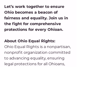
Let’s work together to ensure 
Ohio becomes a beacon of 
fairness and equality. Join us in 
the fight for comprehensive 
protections for every Ohioan. 
About Ohio Equal Rights: 
Ohio Equal Rights is a nonpartisan, 
nonprofit organization committed 
to advancing equality, ensuring 
legal protections for all Ohioans, 
and building a brighter economic 
future for our state. By uniting 
communities across the state, 
OER aims to build a brighter, more 
inclusive future for Ohio. 
For Media Inquiries, Contact: 