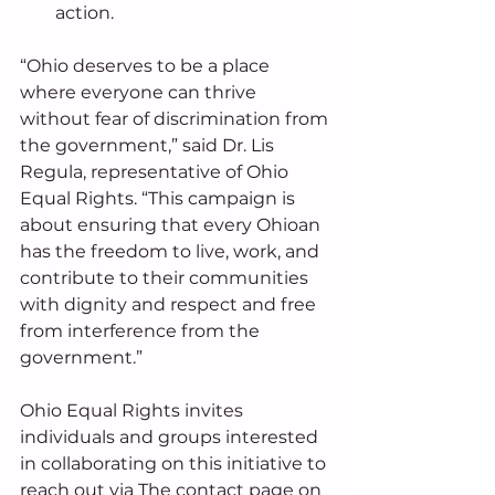
action. 
“Ohio deserves to be a place 
where everyone can thrive 
without fear of discrimination from 
the government,” said Dr. Lis 
Regula, representative of Ohio 
Equal Rights. “This campaign is 
about ensuring that every Ohioan 
has the freedom to live, work, and 
contribute to their communities 
with dignity and respect and free 
from interference from the 
government.” 
Ohio Equal Rights invites 
individuals and groups interested 
in collaborating on this initiative to 
reach out via The contact page on 