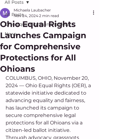
All Posts
Michaela Laubacher
All Posts
Nov 24, 2024
2 min read
Ohio Equal Rights
Ohio Equal Rights in the News
Launches Campaign
News
for Comprehensive
Protections for All
Ohioans
COLUMBUS, OHIO, November 20, 
2024 — Ohio Equal Rights (OER), a 
statewide initiative dedicated to 
advancing equality and fairness, 
has launched its campaign to 
secure comprehensive legal 
protections for all Ohioans via a 
citizen-led ballot initiative. 
Through advocacy, grassroots 