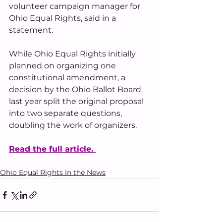
volunteer campaign manager for 
Ohio Equal Rights, said in a 
statement.
While Ohio Equal Rights initially 
planned on organizing one 
constitutional amendment, a 
decision by the Ohio Ballot Board 
last year split the original proposal 
into two separate questions, 
doubling the work of organizers.
Read the full article. 
Ohio Equal Rights in the News