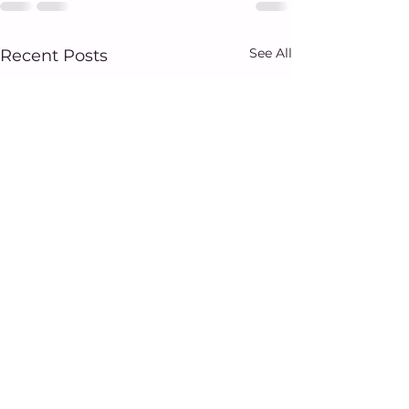
See All
Recent Posts