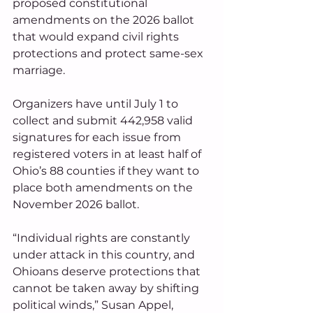
proposed constitutional 
amendments on the 2026 ballot 
that would expand civil rights 
protections and protect same-sex 
marriage.
Organizers have until July 1 to 
collect and submit 442,958 valid 
signatures for each issue from 
registered voters in at least half of 
Ohio’s 88 counties if they want to 
place both amendments on the 
November 2026 ballot.
“Individual rights are constantly 
under attack in this country, and 
Ohioans deserve protections that 
cannot be taken away by shifting 
political winds,” Susan Appel, 