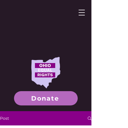
Donate
Post