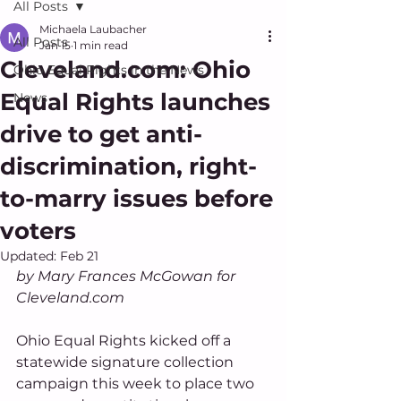
All Posts
Michaela Laubacher
All Posts
Jan 15
1 min read
Cleveland.com: Ohio
Ohio Equal Rights in the News
Equal Rights launches
News
drive to get anti-
discrimination, right-
to-marry issues before
voters
Updated:
Feb 21
by Mary Frances McGowan for 
Cleveland.com 
Ohio Equal Rights kicked off a 
statewide signature collection 
campaign this week to place two 