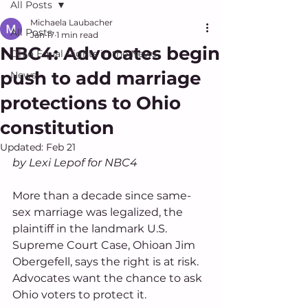
All Posts
Michaela Laubacher
All Posts
Jan 17
1 min read
NBC4: Advocates begin
Ohio Equal Rights in the News
push to add marriage
News
protections to Ohio
constitution
Updated:
Feb 21
by Lexi Lepof for NBC4
More than a decade since same-
sex marriage was legalized, the 
plaintiff in the landmark U.S. 
Supreme Court Case, Ohioan Jim 
Obergefell, says the right is at risk. 
Advocates want the chance to ask 
Ohio voters to protect it. 