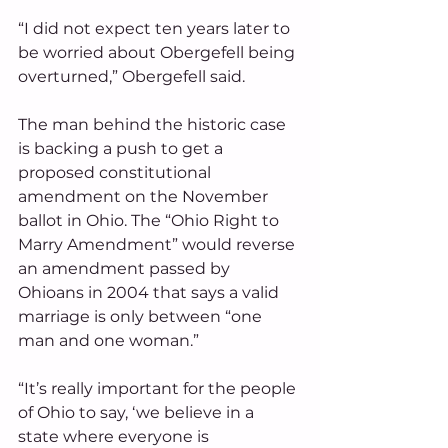
“I did not expect ten years later to 
be worried about Obergefell being 
overturned,” Obergefell said. 
The man behind the historic case 
is backing a push to get a 
proposed constitutional 
amendment on the November 
ballot in Ohio. The “Ohio Right to 
Marry Amendment” would reverse 
an amendment passed by 
Ohioans in 2004 that says a valid 
marriage is only between “one 
man and one woman.”
“It’s really important for the people 
of Ohio to say, ‘we believe in a 
state where everyone is 