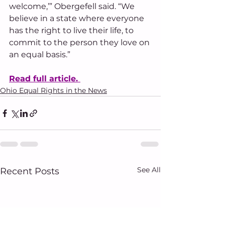
welcome,’” Obergefell said. “We 
believe in a state where everyone 
has the right to live their life, to 
commit to the person they love on 
an equal basis.”
Read full article. 
Ohio Equal Rights in the News
See All
Recent Posts