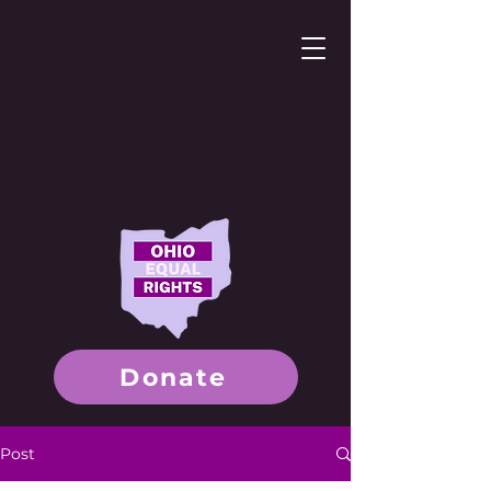
Donate
Post