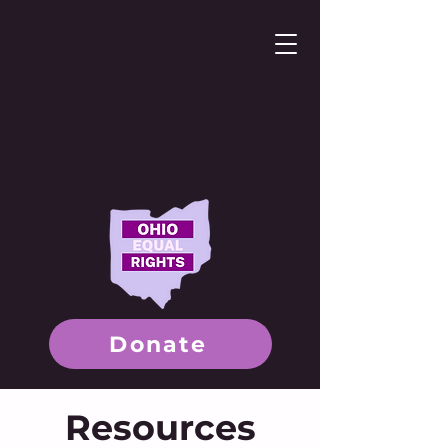
Donate
Resources