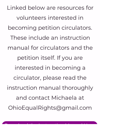
Linked below are resources for
volunteers interested in
becoming petition circulators.
These include an instruction
manual for circulators and the
petition itself. If you are
interested in becoming a
circulator, please read the
instruction manual thoroughly
and contact Michaela at
OhioEqualRights@gmail.com
Download the Instruction Manual Here