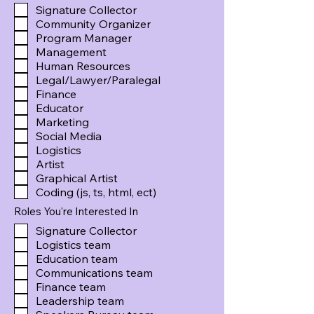
Signature Collector
Community Organizer
Program Manager
Management
Human Resources
Legal/Lawyer/Paralegal
Finance
Educator
Marketing
Social Media
Logistics
Artist
Graphical Artist
Coding (js, ts, html, ect)
Roles You're Interested In
Signature Collector
Logistics team
Education team
Communications team
Finance team
Leadership team