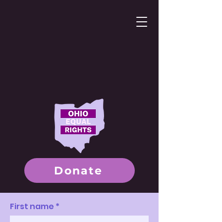
Donate
First name