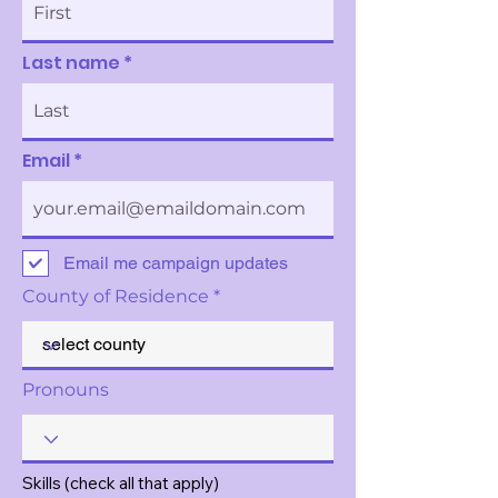
Last name
Email
Email me campaign updates
County of Residence
Pronouns
Skills (check all that apply)