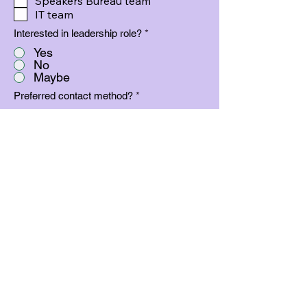
Speakers Bureau team
IT team
Interested in leadership role?
*
Yes
No
Maybe
Preferred contact method?
*
Phone
Text
Email
Phone number
By providing a phone number you
agree to allow us to contact you at this
phone number and provide to our
leadership team as a method to reach
volunteers.