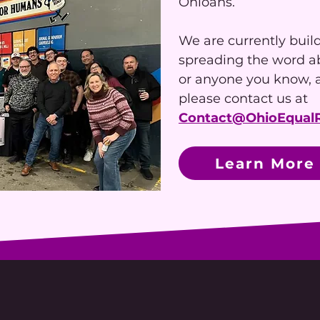
Ohioans.
We are currently buil
spreading the word abo
or anyone you know, a
please contact us at
Contact@OhioEqualR
Learn More