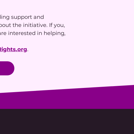
ding support and
ut the initiative. If you,
re interested in helping,
ights.org
.