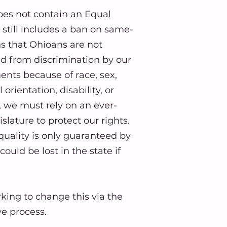
oes not contain an Equal
till includes a ban on same-
s that Ohioans are not
ed from discrimination by our
ents because of race, sex,
orientation, disability, or
d, we must rely on an ever-
lature to protect our rights. ​
quality is only guaranteed by
could be lost in the state if
king to change this via the
ive process.