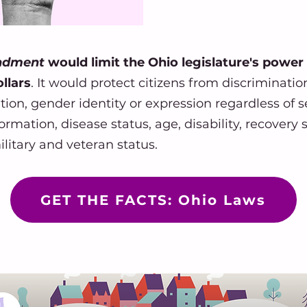
endment
would limit the Ohio legislature's power
llars
. It would protect citizens from discriminatio
tation, gender identity or expression regardless of s
rmation, disease status, age, disability, recovery st
ilitary and veteran status.
GET THE FACTS: Ohio Laws