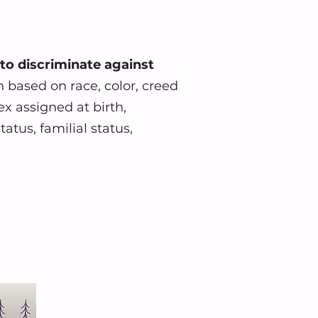
 to discriminate against
n based on race, color, creed
ex assigned at birth,
atus, familial status,