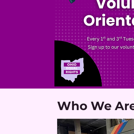
Who We Ar