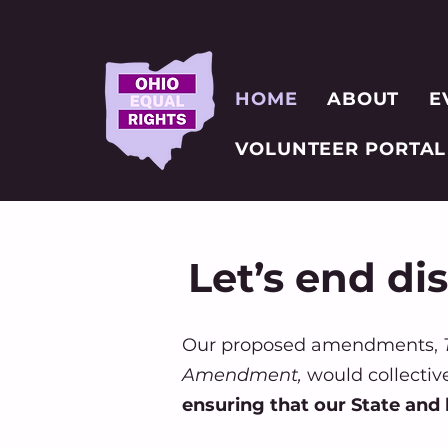
HOME
ABOUT
E
VOLUNTEER PORTAL
Let’s end di
Our proposed amendments,
T
Amendment,
would collectiv
ensuring that our State and