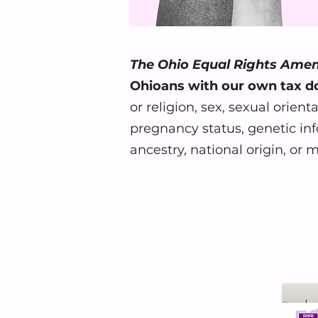
The Ohio Equal Rights Am
Ohioans with our own tax do
or religion, sex, sexual orien
pregnancy status, genetic info
ancestry, national origin, or m