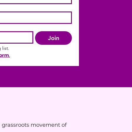
Join
list.
form
.
a grassroots movement of