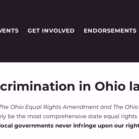
VENTS
GET INVOLVED
ENDORSEMENTS
scrimination in Ohio l
he Ohio Equal Rights Amendment and The Ohio 
ely be the most comprehensive state equal rights
 local governments never infringe upon our righ