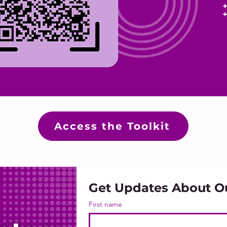
Access the Toolkit
Get Updates About O
First name