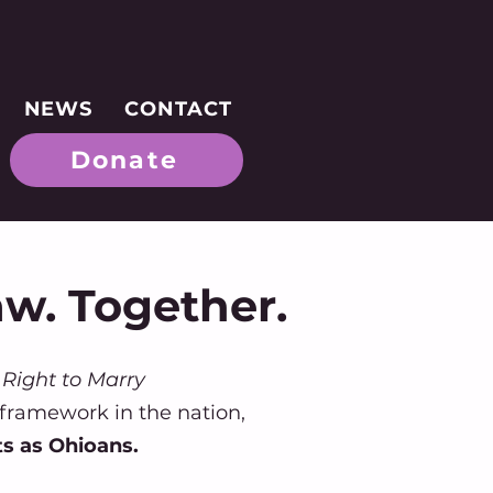
NEWS
CONTACT
Donate
aw. Together.
Right to Marry
 framework in the nation,
ts as Ohioans.