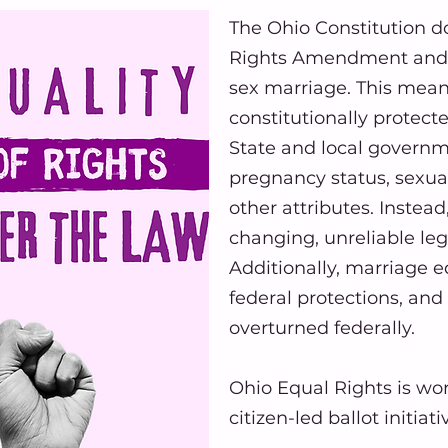
The Ohio Constitution d
Rights Amendment and s
sex marriage. This mean
constitutionally protect
State and local governm
pregnancy status, sexual 
other attributes. Instea
changing, unreliable legis
Additionally, marriage e
federal protections, and 
overturned federally.
Ohio Equal Rights is wor
citizen-led ballot initiat