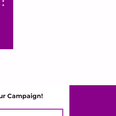
ur Campaign!