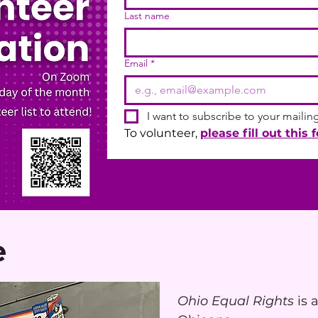
Last name
Email
*
I want to subscribe to your mailing 
To volunteer, 
please fill out this 
e
Ohio Equal Rights
is 